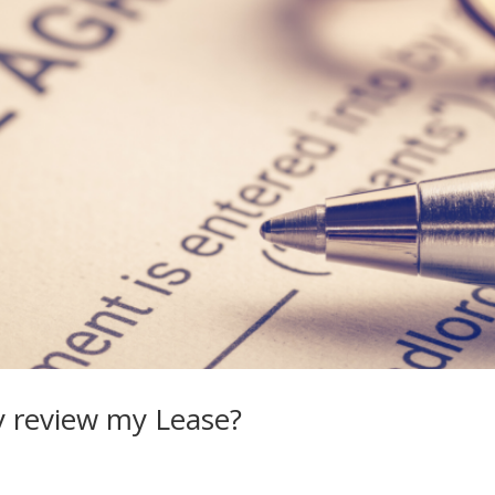
y review my Lease?