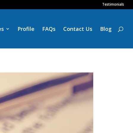
Testimonials
es
Profile
FAQs
Contact Us
Blog