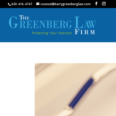
630-416-4747
counsel@barrygreenberglaw.com