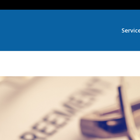
Servic