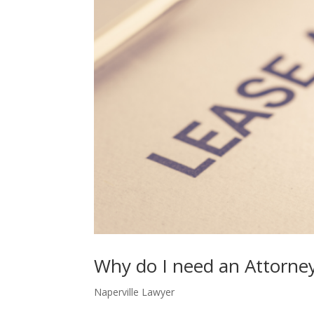
Why do I need an Attorne
Naperville Lawyer