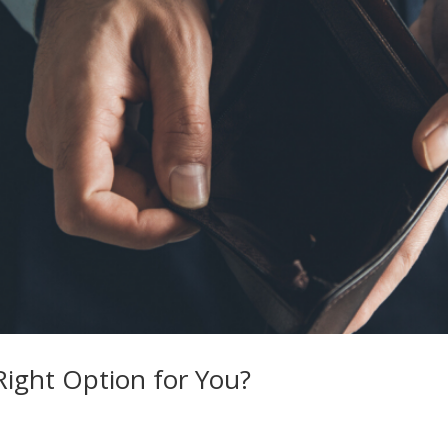
Right Option for You?