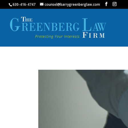
630-416-4747
counsel@barrygreenberglaw.com