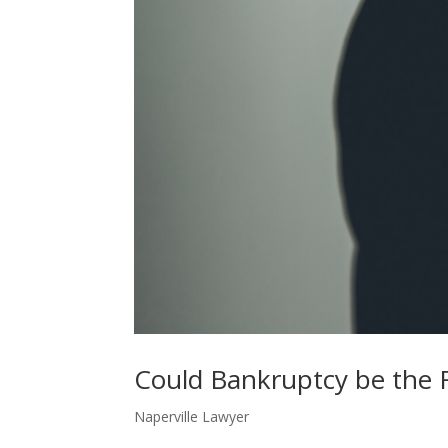
Could Bankruptcy be the 
Naperville Lawyer