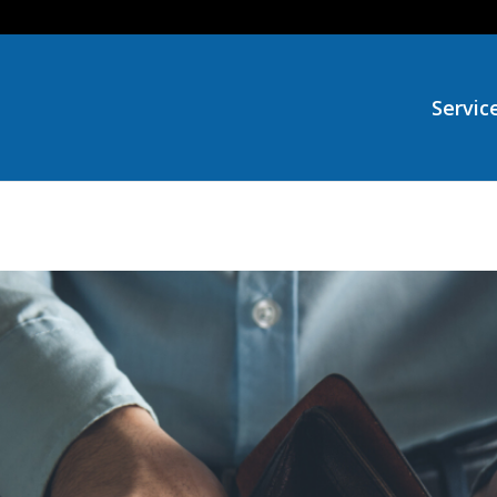
Servic