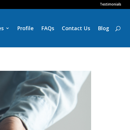
Testimonials
es
Profile
FAQs
Contact Us
Blog