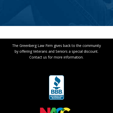
The Greenberg Law Firm gives back to the community
by offering Veterans and Seniors a special discount.
Contact us for more information.