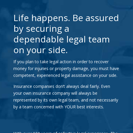
Life happens. Be assured
by securing a
dependable legal team
on your side.
If you plan to take legal action in order to recover
money for injuries or property damage, you must have
competent, experienced legal assistance on your side.
Insurance companies don’t always deal fairly. Even
your own insurance company will always be
represented by its own legal team, and not necessarily
by a team concerned with YOUR best interests.