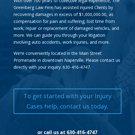
With over 100 years of collective legal experience, The
Greenberg Law Firm has assisted injured Clients by
recovering damages in excess of $1,000,000.00, as
compensation for pain and suffering, lost time from
work, repair or replacement of damaged vehicles, and
more. We can guide you through your litigation
involving auto accidents, work injuries, and more.
We’re conveniently located in the Main Street
Promenade in downtown Naperville. Please contact us
directly with your inquiry: 630-416-4747.
To get started with your Injury
Cases help, contact us today.
or call us at 630-416-4747