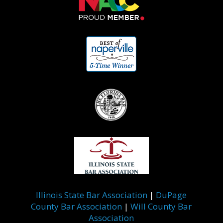
Illinois State Bar Association
|
DuPage
County Bar Association
|
Will County Bar
Association