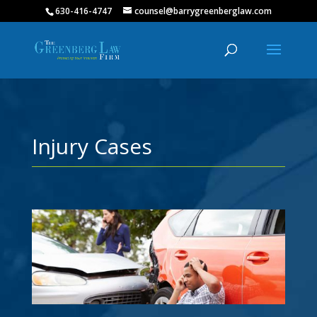
630-416-4747
counsel@barrygreenberglaw.com
Injury Cases