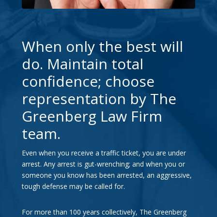
When only the best will
do. Maintain total
confidence; choose
representation by The
Greenberg Law Firm
team.
Even when you receive a traffic ticket, you are under
arrest. Any arrest is gut-wrenching; and when you or
someone you know has been arrested, an aggressive,
tough defense may be called for.
For more than 100 years collectively, The Greenberg