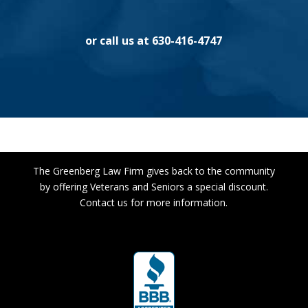
or call us at 630-416-4747
The Greenberg Law Firm gives back to the community
by offering Veterans and Seniors a special discount.
Contact us for more information.