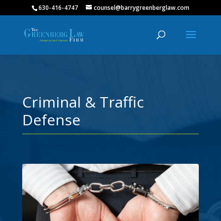
630-416-4747
counsel@barrygreenberglaw.com
Criminal & Traffic
Defense