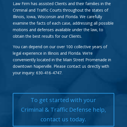
Law Firm has assisted Clients and their families in the
Criminal and Traffic Courts throughout the states of
Illinois, Iowa, Wisconsin and Florida. We carefully
examine the facts of each case, addressing all possible
motions and defenses available under the law, to
obtain the best results for our Clients.
You can depend on our over 100 collective years of
legal experience in Illinois and Florida. We’re
conveniently located in the Main Street Promenade in
downtown Naperville. Please contact us directly with
your inquiry: 630-416-4747.
To get started with your
Criminal & Traffic Defense help,
contact us today.