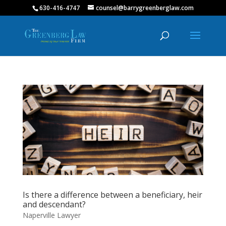
630-416-4747
counsel@barrygreenberglaw.com
Is there a difference between a beneficiary, heir
and descendant?
Naperville Lawyer