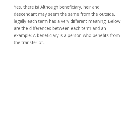
Yes, there is! Although beneficiary, heir and
descendant may seem the same from the outside,
legally each term has a very different meaning. Below
are the differences between each term and an
example: A beneficiary is a person who benefits from
the transfer of...