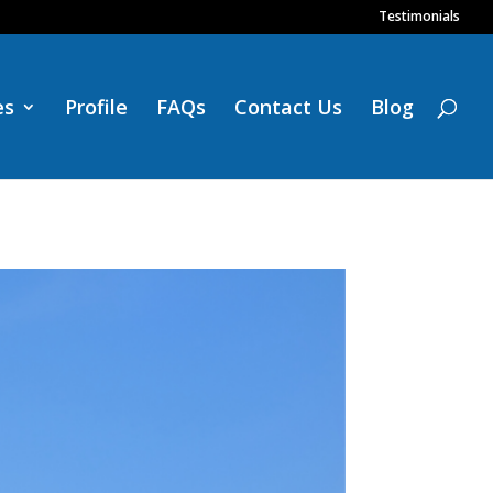
Testimonials
es
Profile
FAQs
Contact Us
Blog