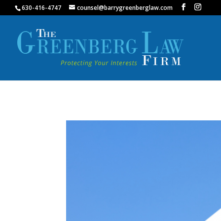
630-416-4747
counsel@barrygreenberglaw.com