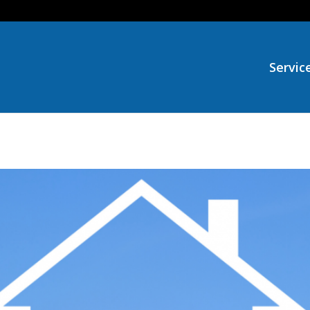
Servic