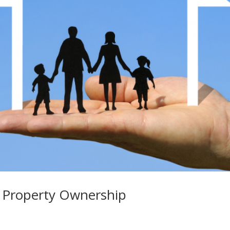
 Property Ownership