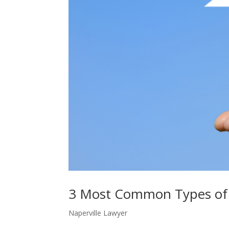
3 Most Common Types of
Naperville Lawyer