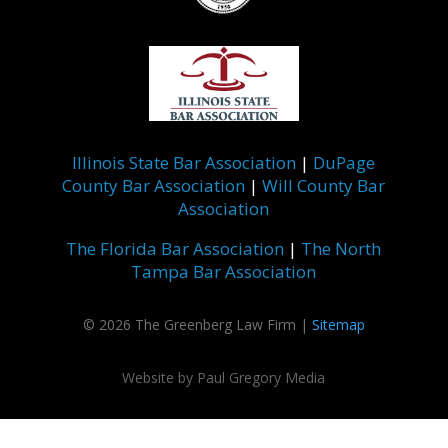
Illinois State Bar Association
|
DuPage
County Bar Association
|
Will County Bar
Association
The Florida Bar Association
|
The North
Tampa Bar Association
©
2026 The Greenberg Law Firm |
Sitemap
Website by
Paul Gregory Media