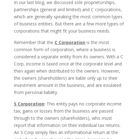
In our last blog, we discussed sole proprietorships,
partnerships (general and limited) and C corporations,
which are generally speaking the most common types
of business entities. But there are a few more types of
corporations that might fit your business needs.
Remember that the
C Corporation
is the most
common form of corporation, where a business is
considered a separate entity from its owners. With a C
Corp, income is taxed once at the corporate level and
then again when distributed to the owners. However,
the owners (shareholders) are liable only up to their
investment amount in the business, and are insulated
from personal liability.
S Corporation
: This entity pays no corporate income
tax; gains or losses from the business are passed
through to the owners (shareholders), who must
report that information on their individual tax returns.
An S Corp simply files an informational return at the