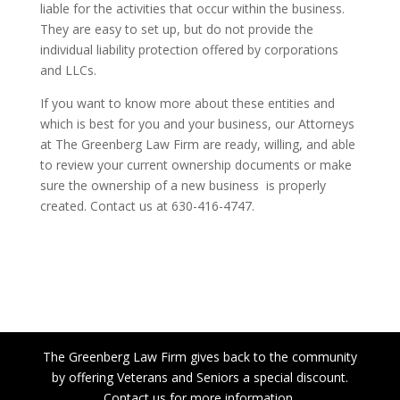
liable for the activities that occur within the business.
They are easy to set up, but do not provide the
individual liability protection offered by corporations
and LLCs.
If you want to know more about these entities and
which is best for you and your business, our Attorneys
at The Greenberg Law Firm are ready, willing, and able
to review your current ownership documents or make
sure the ownership of a new business is properly
created. Contact us at 630-416-4747.
The Greenberg Law Firm gives back to the community
by offering Veterans and Seniors a special discount.
Contact us for more information.