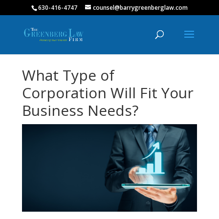
630-416-4747
counsel@barrygreenberglaw.com
What Type of
Corporation Will Fit Your
Business Needs?