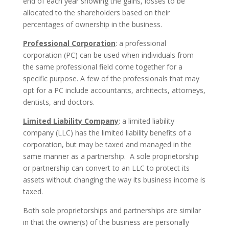
end of each year showing the gains, losses to be
allocated to the shareholders based on their
percentages of ownership in the business.
Professional Corporation
: a professional
corporation (PC) can be used when individuals from
the same professional field come together for a
specific purpose. A few of the professionals that may
opt for a PC include accountants, architects, attorneys,
dentists, and doctors.
Limited Liability Company
: a limited liability
company (LLC) has the limited liability benefits of a
corporation, but may be taxed and managed in the
same manner as a partnership. A sole proprietorship
or partnership can convert to an LLC to protect its
assets without changing the way its business income is
taxed.
Both sole proprietorships and partnerships are similar
in that the owner(s) of the business are personally